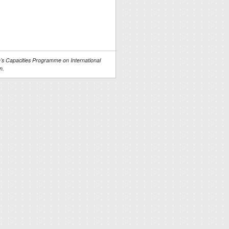
s Capacities Programme on International
n.