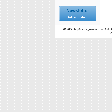
Newsletter
Subscription
BILAT-USA (Grant Agreement no: 244434)
C