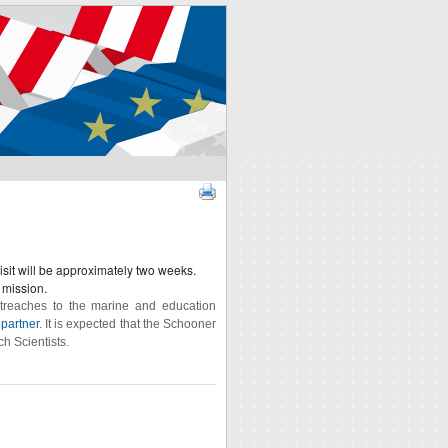
SIGN IN
isit will be approximately two weeks.
 mission.
utreaches to the marine and education
partner
. It is expected that the Schooner
ch Scientists.