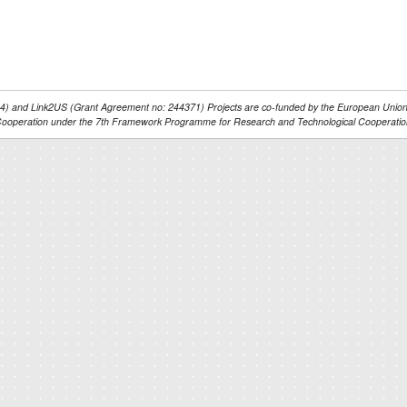
 and Link2US (Grant Agreement no: 244371) Projects are co-funded by the European Union’
ooperation under the 7th Framework Programme for Research and Technological Cooperatio