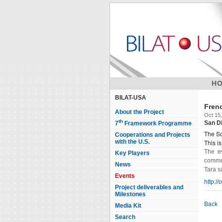
H
BILAT-USA
Fren
About the Project
Oct 15,
th
San D
7
Framework Programme
The Sc
Cooperations and Projects
with the U.S.
This i
The ev
Key Players
commun
News
Tara s
Events
http:/
Project deliverables and
Milestones
Back
Media Kit
Search