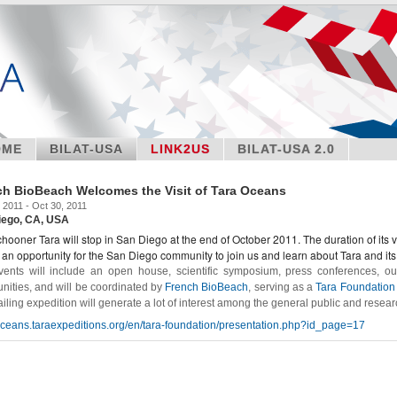
OME
BILAT-USA
LINK2US
BILAT-USA 2.0
ch BioBeach Welcomes the Visit of Tara Oceans
 2011 - Oct 30, 2011
iego, CA, USA
hooner Tara will stop in San Diego at the end of October 2011. The duration of its v
s an opportunity for the San Diego community to join us and learn about Tara and its
ents will include an open house, scientific symposium, press conferences, o
ities, and will be coordinated by
French BioBeach
, serving as a
Tara Foundation 
ailing expedition will generate a lot of interest among the general public and resear
/oceans.taraexpeditions.org/en/tara-foundation/presentation.php?id_page=17