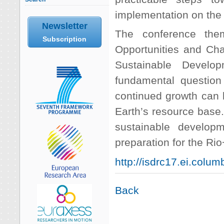
implementation on the 
Newsletter
The conference the
Subscription
Opportunities and Chal
Sustainable Develo
fundamental question 
continued growth can 
Earth’s resource base.
sustainable developm
preparation for the Ri
http://isdrc17.ei.colum
Back