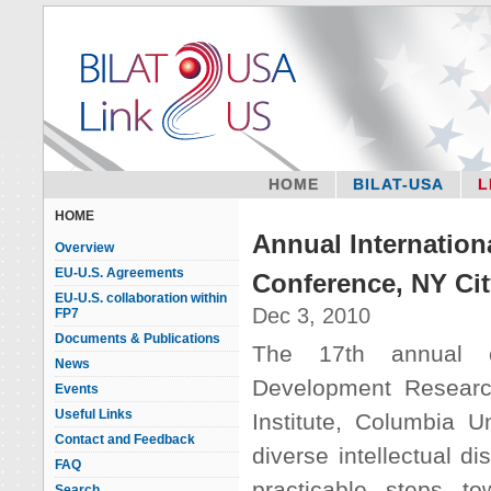
HOME
BILAT-USA
L
HOME
Annual Internatio
Overview
EU-U.S. Agreements
Conference, NY Cit
EU-U.S. collaboration within
Dec 3, 2010
FP7
Documents & Publications
The 17th annual co
News
Development Researc
Events
Useful Links
Institute, Columbia U
Contact and Feedback
diverse intellectual di
FAQ
practicable steps t
Search