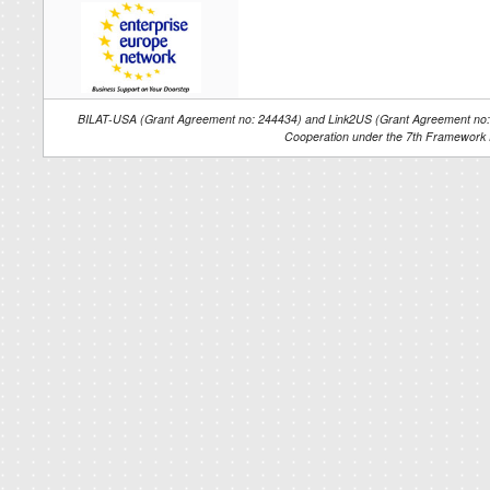
BILAT-USA (Grant Agreement no: 244434) and Link2US (Grant Agreement no: 2
Cooperation under the 7th Framework 