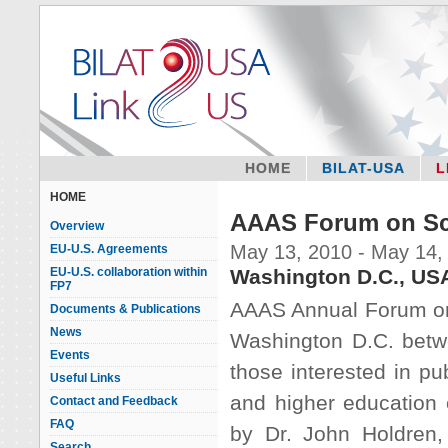
HOME
BILAT-USA
L
HOME
AAAS Forum on Sc
Overview
May 13, 2010 - May 14,
EU-U.S. Agreements
EU-U.S. collaboration within
Washington D.C., US
FP7
AAAS Annual Forum on 
Documents & Publications
News
Washington D.C. betw
Events
those interested in pu
Useful Links
and higher education 
Contact and Feedback
FAQ
by Dr. John Holdren,
Search