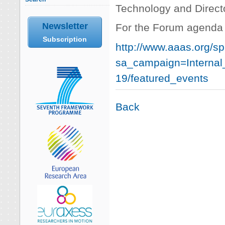
Technology and Directo
Newsletter
For the Forum agenda 
Subscription
http://www.aaas.org/sp
sa_campaign=Interna
19/featured_events
Back