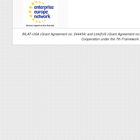
BILAT-USA (Grant Agreement no: 244434) and Link2US (Grant Agreement no: 2
Cooperation under the 7th Framework 