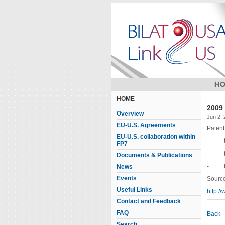
H
HOME
2009 
Overview
Jun 2,
EU-U.S. Agreements
Patent 
EU-U.S. collaboration within
- the 
FP7
- the 
Documents & Publications
- the 
News
Events
Source
Useful Links
http:/
Contact and Feedback
FAQ
Back
Search