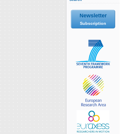
Newsletter
Subscription