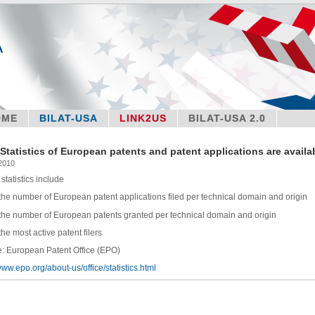
OME
BILAT-USA
LINK2US
BILAT-USA 2.0
Statistics of European patents and patent applications are availa
 2010
statistics include
number of European patent applications filed per technical domain and origin
number of European patents granted per technical domain and origin
most active patent filers
: European Patent Office (EPO)
/www.epo.org/about-us/office/statistics.html