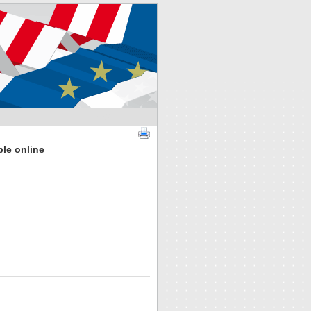
SIGN IN
ble online